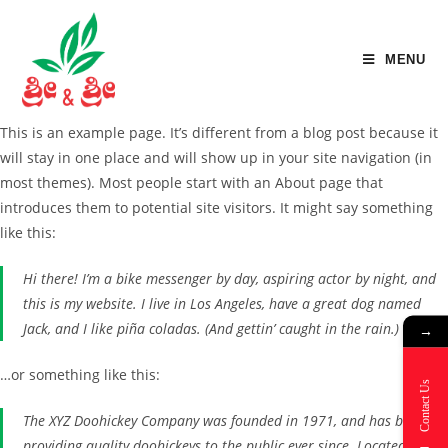
MENU
This is an example page. It’s different from a blog post because it
will stay in one place and will show up in your site navigation (in
most themes). Most people start with an About page that
introduces them to potential site visitors. It might say something
like this:
Hi there! I’m a bike messenger by day, aspiring actor by night, and
this is my website. I live in Los Angeles, have a great dog named
Jack, and I like piña coladas. (And gettin’ caught in the rain.)
→
…or something like this:
Contact Us
The XYZ Doohickey Company was founded in 1971, and has been
providing quality doohickeys to the public ever since. Located in