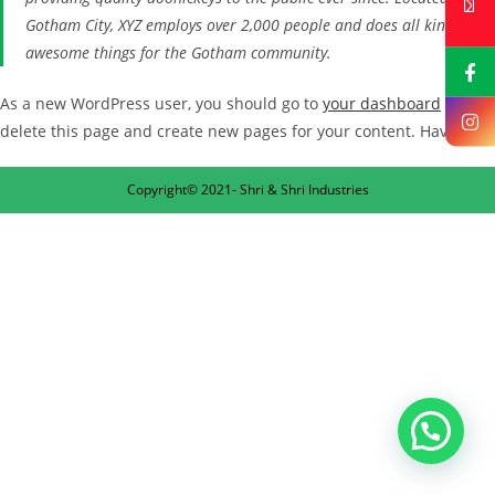
Gotham City, XYZ employs over 2,000 people and does all kinds of
awesome things for the Gotham community.
As a new WordPress user, you should go to
your dashboard
to
delete this page and create new pages for your content. Have fun!
Copyright© 2021- Shri & Shri Industries