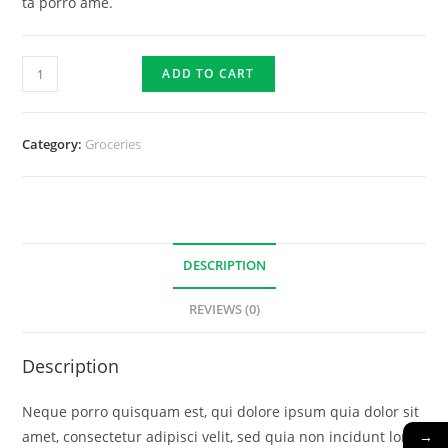
ta porro ame.
ADD TO CART
Category:
Groceries
DESCRIPTION
REVIEWS (0)
Description
Neque porro quisquam est, qui dolore ipsum quia dolor sit
amet, consectetur adipisci velit, sed quia non incidunt lores
→