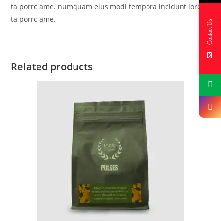
ta porro ame. numquam eius modi tempora incidunt lores
ta porro ame.
Contact Us
Related products