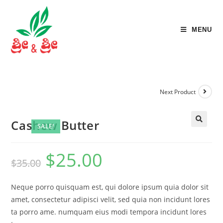
MENU
Next Product
Cashew Butter
SALE!
🔍
$
25.00
$
35.00
Neque porro quisquam est, qui dolore ipsum quia dolor sit
amet, consectetur adipisci velit, sed quia non incidunt lores
ta porro ame. numquam eius modi tempora incidunt lores