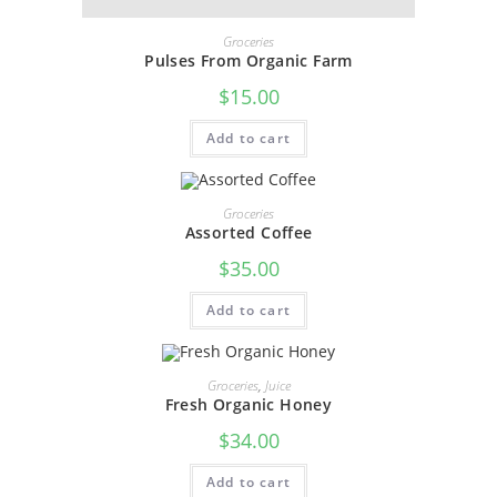
Groceries
Pulses From Organic Farm
$
15.00
Add to cart
Groceries
Assorted Coffee
$
35.00
Add to cart
Groceries
,
Juice
Fresh Organic Honey
$
34.00
Add to cart